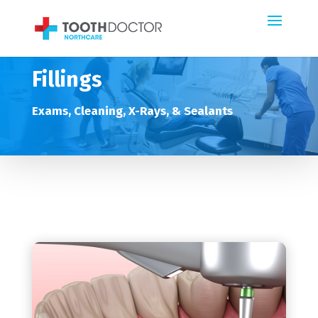
Fillings
Exams, Cleaning, X-Rays, & Sealants