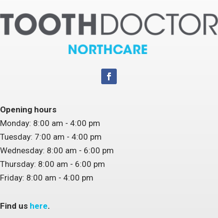
Opening hours
Monday: 8:00 am - 4:00 pm
Tuesday: 7:00 am - 4:00 pm
Wednesday: 8:00 am - 6:00 pm
Thursday: 8:00 am - 6:00 pm
Friday: 8:00 am - 4:00 pm
Find us
here
.