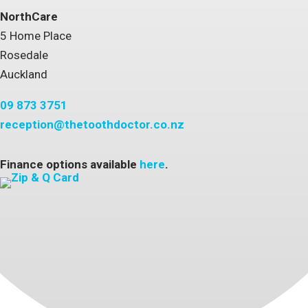
NorthCare
5 Home Place
Rosedale
Auckland
09 873 3751
reception@thetoothdoctor.co.nz
Finance options available
here
.