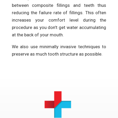
between composite fillings and teeth thus
reducing the failure rate of fillings. This often
increases your comfort level during the
procedure as you don’t get water accumulating
at the back of your mouth.
We also use minimally invasive techniques to
preserve as much tooth structure as possible.