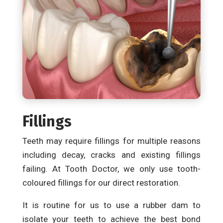
Fillings
Teeth may require fillings for multiple reasons
including decay, cracks and existing fillings
failing. At Tooth Doctor, we only use tooth-
coloured fillings for our direct restoration.
It is routine for us to use a rubber dam to
isolate your teeth to achieve the best bond